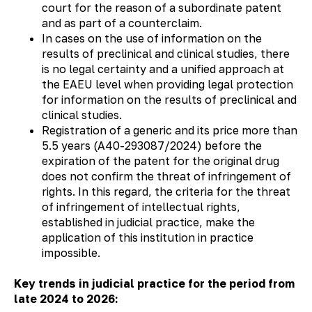
court for the reason of a subordinate patent
and as part of a counterclaim.
In cases on the use of information on the
results of preclinical and clinical studies, there
is no legal certainty and a unified approach at
the EAEU level when providing legal protection
for information on the results of preclinical and
clinical studies.
Registration of a generic and its price more than
5.5 years (А40-293087/2024) before the
expiration of the patent for the original drug
does not confirm the threat of infringement of
rights. In this regard, the criteria for the threat
of infringement of intellectual rights,
established in judicial practice, make the
application of this institution in practice
impossible.
Key trends in judicial practice for the period from
late 2024 to 2026: