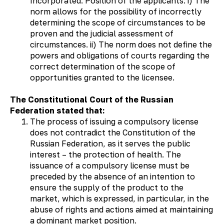
Incorporated. Position of the applicants: i) The
norm allows for the possibility of incorrectly
determining the scope of circumstances to be
proven and the judicial assessment of
circumstances. ii) The norm does not define the
powers and obligations of courts regarding the
correct determination of the scope of
opportunities granted to the licensee.
The Constitutional Court of the Russian
Federation stated that:
The process of issuing a compulsory license
does not contradict the Constitution of the
Russian Federation, as it serves the public
interest – the protection of health. The
issuance of a compulsory license must be
preceded by the absence of an intention to
ensure the supply of the product to the
market, which is expressed, in particular, in the
abuse of rights and actions aimed at maintaining
a dominant market position.