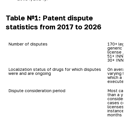
Table №1: Patent dispute
statistics from 2017 to 2026
Number of disputes
170+ legal
generic dr
license / c
51+ INNs in
30+ INNs: 
Localization status of drugs for which disputes 
On average
were and are ongoing
varying loc
which a Sp
executed)
Dispute consideration period
Most cases
than a year
considered 
cases conc
licenses, m
instance ve
months to 