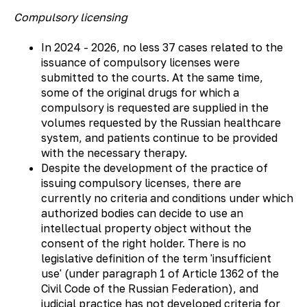
Compulsory licensing
In 2024 - 2026, no less 37 cases related to the
issuance of compulsory licenses were
submitted to the courts. At the same time,
some of the original drugs for which a
compulsory is requested are supplied in the
volumes requested by the Russian healthcare
system, and patients continue to be provided
with the necessary therapy.
Despite the development of the practice of
issuing compulsory licenses, there are
currently no criteria and conditions under which
authorized bodies can decide to use an
intellectual property object without the
consent of the right holder. There is no
legislative definition of the term 'insufficient
use' (under paragraph 1 of Article 1362 of the
Civil Code of the Russian Federation), and
judicial practice has not developed criteria for