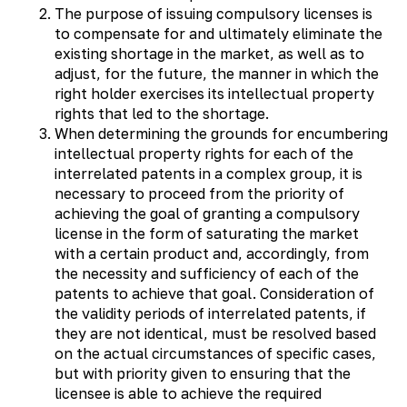
The purpose of issuing compulsory licenses is
to compensate for and ultimately eliminate the
existing shortage in the market, as well as to
adjust, for the future, the manner in which the
right holder exercises its intellectual property
rights that led to the shortage.
When determining the grounds for encumbering
intellectual property rights for each of the
interrelated patents in a complex group, it is
necessary to proceed from the priority of
achieving the goal of granting a compulsory
license in the form of saturating the market
with a certain product and, accordingly, from
the necessity and sufficiency of each of the
patents to achieve that goal. Consideration of
the validity periods of interrelated patents, if
they are not identical, must be resolved based
on the actual circumstances of specific cases,
but with priority given to ensuring that the
licensee is able to achieve the required