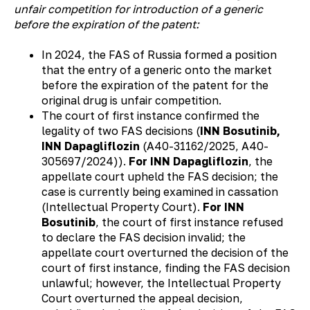
unfair competition for introduction of a generic
before the expiration of the patent:
In 2024, the FAS of Russia formed a position
that the entry of a generic onto the market
before the expiration of the patent for the
original drug is unfair competition.
The court of first instance confirmed the
legality of two FAS decisions (
INN Bosutinib,
INN Dapagliflozin
(А40-31162/2025, А40-
305697/2024)).
For INN Dapagliflozin
, the
appellate court upheld the FAS decision; the
case is currently being examined in cassation
(Intellectual Property Court).
For INN
Bosutinib
, the court of first instance refused
to declare the FAS decision invalid; the
appellate court overturned the decision of the
court of first instance, finding the FAS decision
unlawful; however, the Intellectual Property
Court overturned the appeal decision,