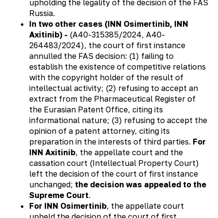
upholding the legality of the decision of the FAS
Russia.
In two other cases (INN Osimertinib, INN
Axitinib) -
(А40-315385/2024, А40-
264483/2024), the court of first instance
annulled the FAS decision: (1) failing to
establish the existence of competitive relations
with the copyright holder of the result of
intellectual activity; (2) refusing to accept an
extract from the Pharmaceutical Register of
the Eurasian Patent Office, citing its
informational nature; (3) refusing to accept the
opinion of a patent attorney, citing its
preparation in the interests of third parties.
For
INN Axitinib
, the appellate court and the
cassation court (Intellectual Property Court)
left the decision of the court of first instance
unchanged;
the decision was appealed to the
Supreme Court
.
For INN Osimertinib
, the appellate court
upheld the decision of the court of first