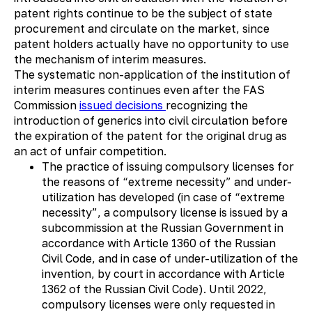
patent rights continue to be the subject of state
procurement and circulate on the market, since
patent holders actually have no opportunity to use
the mechanism of interim measures.
The systematic non-application of the institution of
interim measures continues even after the FAS
Commission
issued
decisions
recognizing the
introduction of generics into civil circulation before
the expiration of the patent for the original drug as
an act of unfair competition.
The practice of issuing compulsory licenses for
the reasons of “extreme necessity” and under-
utilization has developed (in case of “extreme
necessity”, a compulsory license is issued by a
subcommission at the Russian Government in
accordance with Article 1360 of the Russian
Civil Code, and in case of under-utilization of the
invention, by court in accordance with Article
1362 of the Russian Civil Code). Until 2022,
compulsory licenses were only requested in