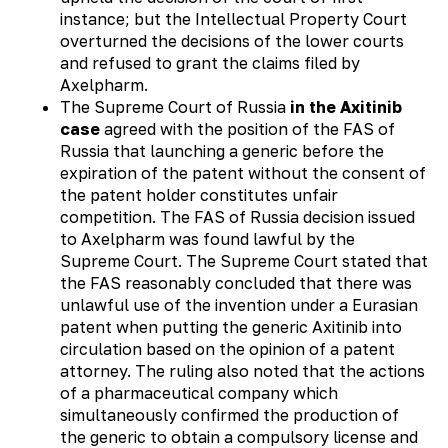
instance; but the Intellectual Property Court
overturned the decisions of the lower courts
and refused to grant the claims filed by
Axelpharm.
The Supreme Court of Russia
in the Axitinib
case
agreed with the position of the FAS of
Russia that launching a generic before the
expiration of the patent without the consent of
the patent holder constitutes unfair
competition. The FAS of Russia decision issued
to Axelpharm was found lawful by the
Supreme Court. The Supreme Court stated that
the FAS reasonably concluded that there was
unlawful use of the invention under a Eurasian
patent when putting the generic Axitinib into
circulation based on the opinion of a patent
attorney. The ruling also noted that the actions
of a pharmaceutical company which
simultaneously confirmed the production of
the generic to obtain a compulsory license and