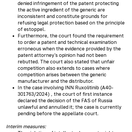
denied infringement of the patent protecting
the active ingredient of the generic are
inconsistent and constitute grounds for
refusing legal protection based on the principle
of estoppel.
Furthermore, the court found the requirement
to order a patent and technical examination
erroneous when the evidence provided by the
patent attorney's opinion had not been
rebutted. The court also stated that unfair
competition also extends to cases where
competition arises between the generic
manufacturer and the distributor.
In the case involving INN Ruxolitinib (А40-
301763/2024) , the court of first instance
declared the decision of the FAS of Russia
unlawful and annulled it; the case is currently
pending before the appellate court.
Interim measures: