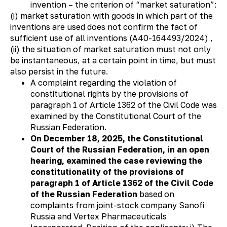
invention – the criterion of “market saturation”:
(i) market saturation with goods in which part of the
inventions are used does not confirm the fact of
sufficient use of all inventions (А40-164493/2024) ,
(ii) the situation of market saturation must not only
be instantaneous, at a certain point in time, but must
also persist in the future.
A complaint regarding the violation of
constitutional rights by the provisions of
paragraph 1 of Article 1362 of the Civil Code was
examined by the Constitutional Court of the
Russian Federation.
On December 18, 2025, the Constitutional
Court of the Russian Federation, in an open
hearing, examined the case reviewing the
constitutionality of the provisions of
paragraph 1 of Article 1362 of the Civil Code
of the Russian Federation
based on
complaints from joint-stock company Sanofi
Russia and Vertex Pharmaceuticals