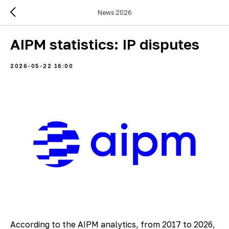
News 2026
AIPM statistics: IP disputes
2026-05-22 16:00
According to the AIPM analytics, from 2017 to 2026,