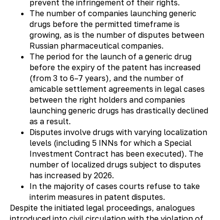
prevent the infringement of their rights.
The number of companies launching generic
drugs before the permitted timeframe is
growing, as is the number of disputes between
Russian pharmaceutical companies.
The period for the launch of a generic drug
before the expiry of the patent has increased
(from 3 to 6–7 years), and the number of
amicable settlement agreements in legal cases
between the right holders and companies
launching generic drugs has drastically declined
as a result.
Disputes involve drugs with varying localization
levels (including 5 INNs for which a Special
Investment Contract has been executed). The
number of localized drugs subject to disputes
has increased by 2026.
In the majority of cases courts refuse to take
interim measures in patent disputes.
Despite the initiated legal proceedings, analogues
introduced into civil circulation with the violation of