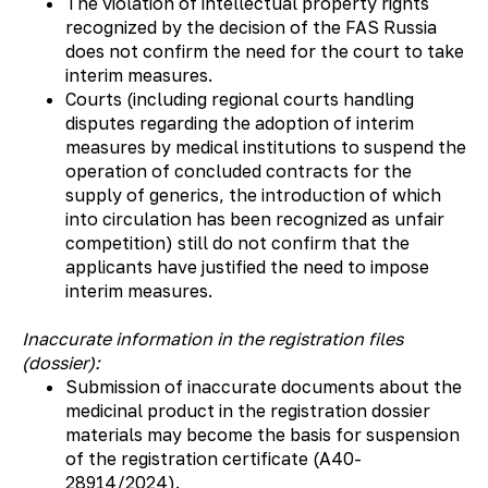
The violation of intellectual property rights
recognized by the decision of the FAS Russia
does not confirm the need for the court to take
interim measures.
Courts (including regional courts handling
disputes regarding the adoption of interim
measures by medical institutions to suspend the
operation of concluded contracts for the
supply of generics, the introduction of which
into circulation has been recognized as unfair
competition) still do not confirm that the
applicants have justified the need to impose
interim measures.
Inaccurate information in the registration files
(dossier):
Submission of inaccurate documents about the
medicinal product in the registration dossier
materials may become the basis for suspension
of the registration certificate (А40-
28914/2024).