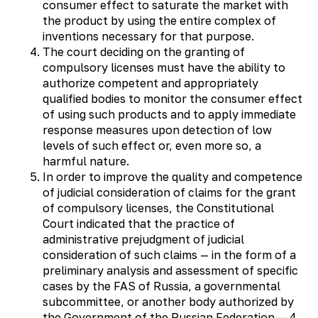
consumer effect to saturate the market with
the product by using the entire complex of
inventions necessary for that purpose.
The court deciding on the granting of
compulsory licenses must have the ability to
authorize competent and appropriately
qualified bodies to monitor the consumer effect
of using such products and to apply immediate
response measures upon detection of low
levels of such effect or, even more so, a
harmful nature.
In order to improve the quality and competence
of judicial consideration of claims for the grant
of compulsory licenses, the Constitutional
Court indicated that the practice of
administrative prejudgment of judicial
consideration of such claims — in the form of a
preliminary analysis and assessment of specific
cases by the FAS of Russia, a governmental
subcommittee, or another body authorized by
the Government of the Russian Federation — 4