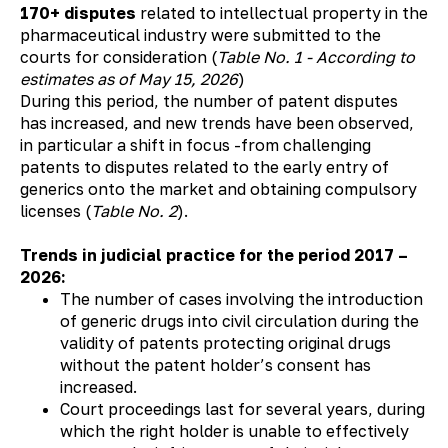
170+ disputes
related to intellectual property in the
pharmaceutical industry were submitted to the
courts for consideration (
Table No. 1 - According to
estimates as of May 15, 2026
)
During this period, the number of patent disputes
has increased, and new trends have been observed,
in particular a shift in focus -from challenging
patents to disputes related to the early entry of
generics onto the market and obtaining compulsory
licenses (
Table No. 2
).
Trends in judicial practice for the period 2017 –
2026:
The number of cases involving the introduction
of generic drugs into civil circulation during the
validity of patents protecting original drugs
without the patent holder’s consent has
increased.
Court proceedings last for several years, during
which the right holder is unable to effectively