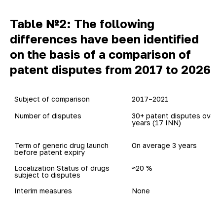
Table №2: The following
differences have been identified
on the basis of a comparison of
patent disputes from 2017 to 2026
Subject of comparison
2017–2021
Number of disputes
30+ patent disputes over 5
years (17 INN)
Term of generic drug launch

On average 3 years
before patent expiry 
Localization Status of drugs

≈20 %
subject to disputes
Interim measures
None