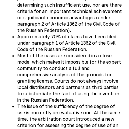
determining such insufficient use, nor are there
criteria for an important technical achievement
or significant economic advantages (under
paragraph 2 of Article 1362 of the Civil Code of
the Russian Federation).
Approximately 70% of claims have been filed
under paragraph 1 of Article 1362 of the Civil
Code of the Russian Federation.
Most of the cases are considered in a close
mode, which makes it impossible for the expert
community to conduct a full and
comprehensive analysis of the grounds for
granting license. Courts do not always involve
local distributors and partners as third parties
to substantiate the fact of using the invention
in the Russian Federation.
The issue of the sufficiency of the degree of
use is currently an evaluative one. At the same
time, the arbitration court introduced a new
criterion for assessing the degree of use of an