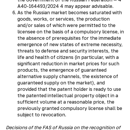
А40-164493/2024 4 may appear advisable.
As the Russian market becomes saturated with
goods, works, or services, the production
and/or sales of which were permitted to the
licensee on the basis of a compulsory license, in
the absence of prerequisites for the immediate
emergence of new states of extreme necessity,
threats to defense and security interests, the
life and health of citizens (in particular, with a
significant reduction in market prices for such
products, the emergence of guaranteed
alternative supply channels, the existence of
guaranteed supply on the market), and
provided that the patent holder is ready to use
the patented intellectual property object in a
sufficient volume at a reasonable price, the
previously granted compulsory license shall be
subject to revocation.
Decisions of the FAS of Russia on the recognition of