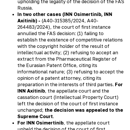
upholding the legality of the decision of the FAS
Russia.
In two other cases (INN Osimertinib, INN
Axitinib) -
(А40-315385/2024, А40-
264483/2024), the court of first instance
annulled the FAS decision: (1) failing to
establish the existence of competitive relations
with the copyright holder of the result of
intellectual activity; (2) refusing to accept an
extract from the Pharmaceutical Register of
the Eurasian Patent Office, citing its
informational nature; (3) refusing to accept the
opinion of a patent attorney, citing its
preparation in the interests of third parties.
For
INN Axitinib
, the appellate court and the
cassation court (Intellectual Property Court)
left the decision of the court of first instance
unchanged;
the decision was appealed to the
Supreme Court
.
For INN Osimertinib
, the appellate court
upheld the decision of the court of first