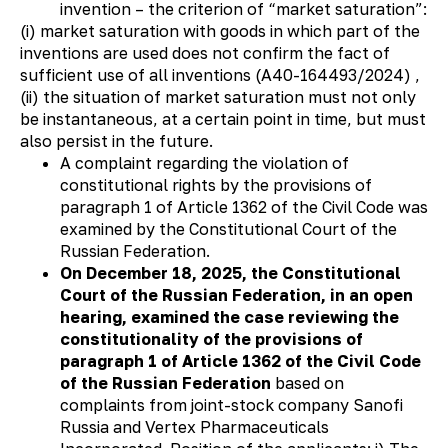
invention – the criterion of “market saturation”:
(i) market saturation with goods in which part of the
inventions are used does not confirm the fact of
sufficient use of all inventions (А40-164493/2024) ,
(ii) the situation of market saturation must not only
be instantaneous, at a certain point in time, but must
also persist in the future.
A complaint regarding the violation of
constitutional rights by the provisions of
paragraph 1 of Article 1362 of the Civil Code was
examined by the Constitutional Court of the
Russian Federation.
On December 18, 2025, the Constitutional
Court of the Russian Federation, in an open
hearing, examined the case reviewing the
constitutionality of the provisions of
paragraph 1 of Article 1362 of the Civil Code
of the Russian Federation
based on
complaints from joint-stock company Sanofi
Russia and Vertex Pharmaceuticals