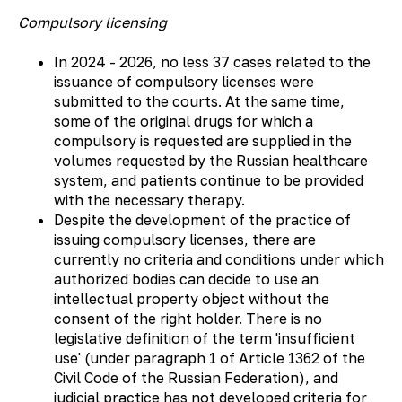
Compulsory licensing
In 2024 - 2026, no less 37 cases related to the
issuance of compulsory licenses were
submitted to the courts. At the same time,
some of the original drugs for which a
compulsory is requested are supplied in the
volumes requested by the Russian healthcare
system, and patients continue to be provided
with the necessary therapy.
Despite the development of the practice of
issuing compulsory licenses, there are
currently no criteria and conditions under which
authorized bodies can decide to use an
intellectual property object without the
consent of the right holder. There is no
legislative definition of the term 'insufficient
use' (under paragraph 1 of Article 1362 of the
Civil Code of the Russian Federation), and
judicial practice has not developed criteria for