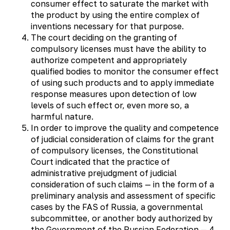
consumer effect to saturate the market with
the product by using the entire complex of
inventions necessary for that purpose.
The court deciding on the granting of
compulsory licenses must have the ability to
authorize competent and appropriately
qualified bodies to monitor the consumer effect
of using such products and to apply immediate
response measures upon detection of low
levels of such effect or, even more so, a
harmful nature.
In order to improve the quality and competence
of judicial consideration of claims for the grant
of compulsory licenses, the Constitutional
Court indicated that the practice of
administrative prejudgment of judicial
consideration of such claims — in the form of a
preliminary analysis and assessment of specific
cases by the FAS of Russia, a governmental
subcommittee, or another body authorized by
the Government of the Russian Federation — 4