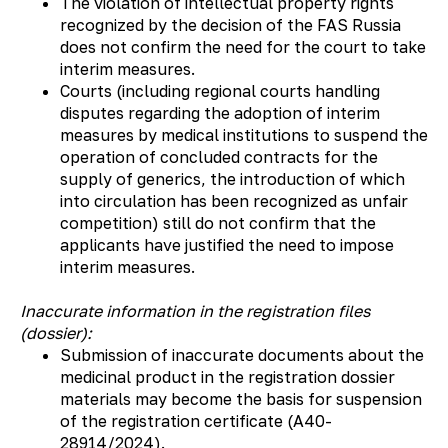
The violation of intellectual property rights
recognized by the decision of the FAS Russia
does not confirm the need for the court to take
interim measures.
Courts (including regional courts handling
disputes regarding the adoption of interim
measures by medical institutions to suspend the
operation of concluded contracts for the
supply of generics, the introduction of which
into circulation has been recognized as unfair
competition) still do not confirm that the
applicants have justified the need to impose
interim measures.
Inaccurate information in the registration files
(dossier):
Submission of inaccurate documents about the
medicinal product in the registration dossier
materials may become the basis for suspension
of the registration certificate (А40-
28914/2024).