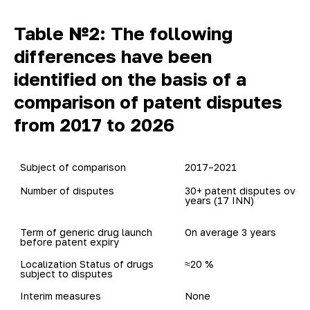
Table №2: The following
differences have been
identified on the basis of a
comparison of patent disputes
from 2017 to 2026
Subject of comparison
2017–2021
30+ patent disputes over 5
years (17 INN)	
Term of generic drug launch

On average 3 years
before patent expiry 
Localization Status of drugs

≈20 %
Interim measures
None