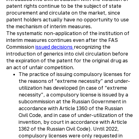
patent rights continue to be the subject of state
procurement and circulate on the market, since
patent holders actually have no opportunity to use
the mechanism of interim measures.
The systematic non-application of the institution of
interim measures continues even after the FAS
Commission
issued
decisions
recognizing the
introduction of generics into civil circulation before
the expiration of the patent for the original drug as
an act of unfair competition.
The practice of issuing compulsory licenses for
the reasons of “extreme necessity” and under-
utilization has developed (in case of “extreme
necessity”, a compulsory license is issued by a
subcommission at the Russian Government in
accordance with Article 1360 of the Russian
Civil Code, and in case of under-utilization of the
invention, by court in accordance with Article
1362 of the Russian Civil Code). Until 2022,
compulsory licenses were only requested in