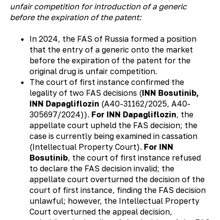
unfair competition for introduction of a generic
before the expiration of the patent:
In 2024, the FAS of Russia formed a position
that the entry of a generic onto the market
before the expiration of the patent for the
original drug is unfair competition.
The court of first instance confirmed the
legality of two FAS decisions (
INN Bosutinib,
INN Dapagliflozin
(А40-31162/2025, А40-
305697/2024)).
For INN Dapagliflozin
, the
appellate court upheld the FAS decision; the
case is currently being examined in cassation
(Intellectual Property Court).
For INN
Bosutinib
, the court of first instance refused
to declare the FAS decision invalid; the
appellate court overturned the decision of the
court of first instance, finding the FAS decision
unlawful; however, the Intellectual Property
Court overturned the appeal decision,