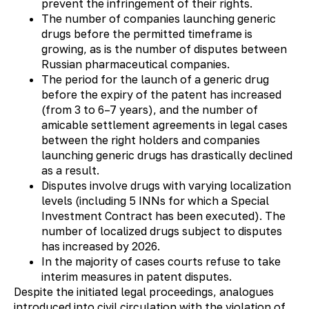
prevent the infringement of their rights.
The number of companies launching generic
drugs before the permitted timeframe is
growing, as is the number of disputes between
Russian pharmaceutical companies.
The period for the launch of a generic drug
before the expiry of the patent has increased
(from 3 to 6–7 years), and the number of
amicable settlement agreements in legal cases
between the right holders and companies
launching generic drugs has drastically declined
as a result.
Disputes involve drugs with varying localization
levels (including 5 INNs for which a Special
Investment Contract has been executed). The
number of localized drugs subject to disputes
has increased by 2026.
In the majority of cases courts refuse to take
interim measures in patent disputes.
Despite the initiated legal proceedings, analogues
introduced into civil circulation with the violation of