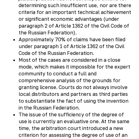
determining such insufficient use, nor are there
criteria for an important technical achievement
or significant economic advantages (under
paragraph 2 of Article 1362 of the Civil Code of
the Russian Federation).
Approximately 70% of claims have been filed
under paragraph 1 of Article 1362 of the Civil
Code of the Russian Federation.
Most of the cases are considered in a close
mode, which makes it impossible for the expert
community to conduct a full and
comprehensive analysis of the grounds for
granting license. Courts do not always involve
local distributors and partners as third parties
to substantiate the fact of using the invention
in the Russian Federation.
The issue of the sufficiency of the degree of
use is currently an evaluative one. At the same
time, the arbitration court introduced a new
criterion for assessing the degree of use of an