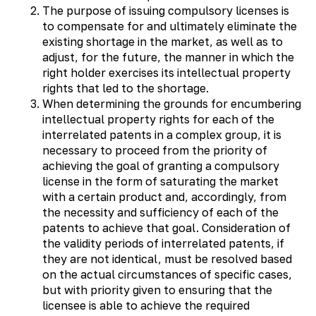
The purpose of issuing compulsory licenses is
to compensate for and ultimately eliminate the
existing shortage in the market, as well as to
adjust, for the future, the manner in which the
right holder exercises its intellectual property
rights that led to the shortage.
When determining the grounds for encumbering
intellectual property rights for each of the
interrelated patents in a complex group, it is
necessary to proceed from the priority of
achieving the goal of granting a compulsory
license in the form of saturating the market
with a certain product and, accordingly, from
the necessity and sufficiency of each of the
patents to achieve that goal. Consideration of
the validity periods of interrelated patents, if
they are not identical, must be resolved based
on the actual circumstances of specific cases,
but with priority given to ensuring that the
licensee is able to achieve the required