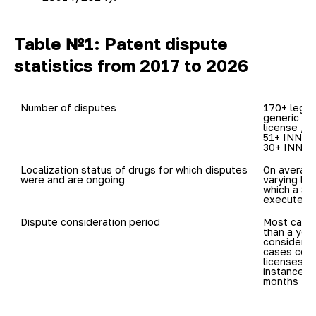
Table №1: Patent dispute
statistics from 2017 to 2026
170+ legal
generic dr
license / c
51+ INNs in
30+ INNs: 
Localization status of drugs for which disputes 
On average
varying loc
which a Sp
executed)
Dispute consideration period
Most cases
than a year
considered 
cases conc
licenses, m
instance ve