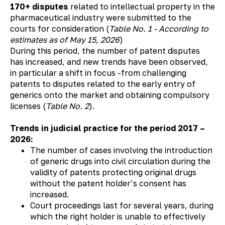
170+ disputes
related to intellectual property in the
pharmaceutical industry were submitted to the
courts for consideration (
Table No. 1 - According to
estimates as of May 15, 2026
)
During this period, the number of patent disputes
has increased, and new trends have been observed,
in particular a shift in focus -from challenging
patents to disputes related to the early entry of
generics onto the market and obtaining compulsory
licenses (
Table No. 2
).
Trends in judicial practice for the period 2017 –
2026:
The number of cases involving the introduction
of generic drugs into civil circulation during the
validity of patents protecting original drugs
without the patent holder’s consent has
increased.
Court proceedings last for several years, during
which the right holder is unable to effectively