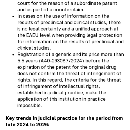
court for the reason of a subordinate patent
and as part of a counterclaim.
In cases on the use of information on the
results of preclinical and clinical studies, there
is no legal certainty and a unified approach at
the EAEU level when providing legal protection
for information on the results of preclinical and
clinical studies.
Registration of a generic and its price more than
5.5 years (А40-293087/2024) before the
expiration of the patent for the original drug
does not confirm the threat of infringement of
rights. In this regard, the criteria for the threat
of infringement of intellectual rights,
established in judicial practice, make the
application of this institution in practice
impossible.
Key trends in judicial practice for the period from
late 2024 to 2026: