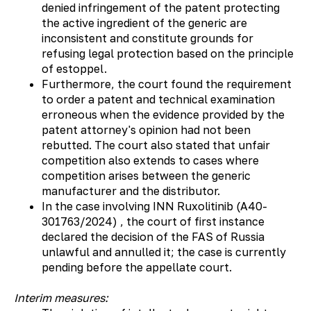
denied infringement of the patent protecting
the active ingredient of the generic are
inconsistent and constitute grounds for
refusing legal protection based on the principle
of estoppel.
Furthermore, the court found the requirement
to order a patent and technical examination
erroneous when the evidence provided by the
patent attorney's opinion had not been
rebutted. The court also stated that unfair
competition also extends to cases where
competition arises between the generic
manufacturer and the distributor.
In the case involving INN Ruxolitinib (А40-
301763/2024) , the court of first instance
declared the decision of the FAS of Russia
unlawful and annulled it; the case is currently
pending before the appellate court.
Interim measures: