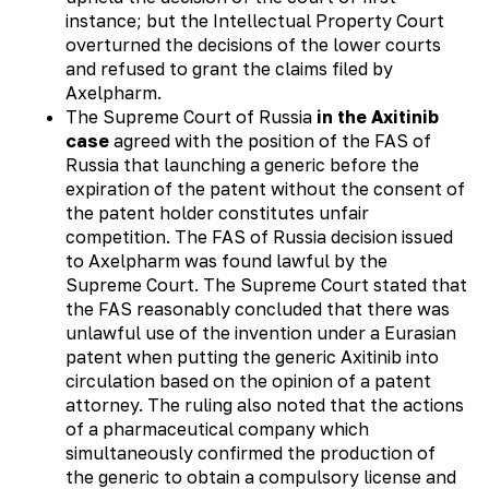
instance; but the Intellectual Property Court
overturned the decisions of the lower courts
and refused to grant the claims filed by
Axelpharm.
The Supreme Court of Russia
in the Axitinib
case
agreed with the position of the FAS of
Russia that launching a generic before the
expiration of the patent without the consent of
the patent holder constitutes unfair
competition. The FAS of Russia decision issued
to Axelpharm was found lawful by the
Supreme Court. The Supreme Court stated that
the FAS reasonably concluded that there was
unlawful use of the invention under a Eurasian
patent when putting the generic Axitinib into
circulation based on the opinion of a patent
attorney. The ruling also noted that the actions
of a pharmaceutical company which
simultaneously confirmed the production of
the generic to obtain a compulsory license and