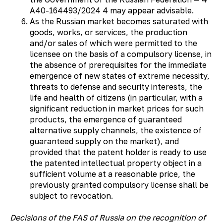
А40-164493/2024 4 may appear advisable.
As the Russian market becomes saturated with
goods, works, or services, the production
and/or sales of which were permitted to the
licensee on the basis of a compulsory license, in
the absence of prerequisites for the immediate
emergence of new states of extreme necessity,
threats to defense and security interests, the
life and health of citizens (in particular, with a
significant reduction in market prices for such
products, the emergence of guaranteed
alternative supply channels, the existence of
guaranteed supply on the market), and
provided that the patent holder is ready to use
the patented intellectual property object in a
sufficient volume at a reasonable price, the
previously granted compulsory license shall be
subject to revocation.
Decisions of the FAS of Russia on the recognition of