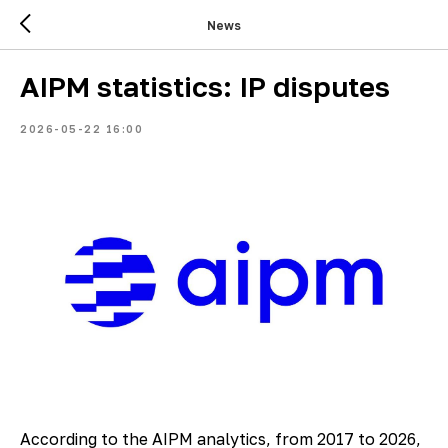
News
AIPM statistics: IP disputes
2026-05-22 16:00
According to the AIPM analytics, from 2017 to 2026,