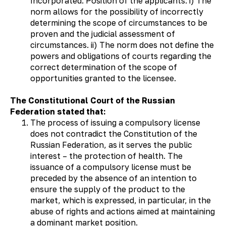
Incorporated. Position of the applicants: i) The
norm allows for the possibility of incorrectly
determining the scope of circumstances to be
proven and the judicial assessment of
circumstances. ii) The norm does not define the
powers and obligations of courts regarding the
correct determination of the scope of
opportunities granted to the licensee.
The Constitutional Court of the Russian
Federation stated that:
The process of issuing a compulsory license
does not contradict the Constitution of the
Russian Federation, as it serves the public
interest – the protection of health. The
issuance of a compulsory license must be
preceded by the absence of an intention to
ensure the supply of the product to the
market, which is expressed, in particular, in the
abuse of rights and actions aimed at maintaining
a dominant market position.