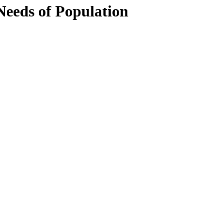
Needs of Population