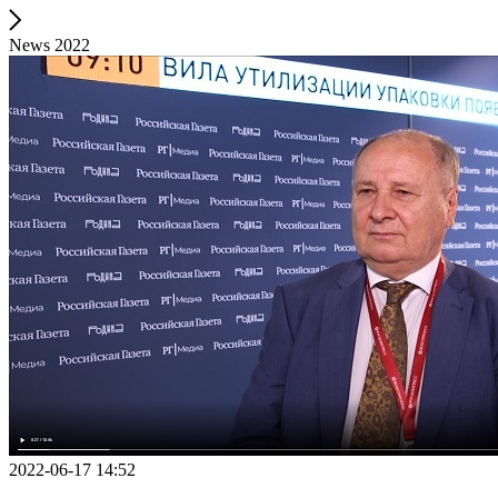
News 2022
2022-06-17 14:52