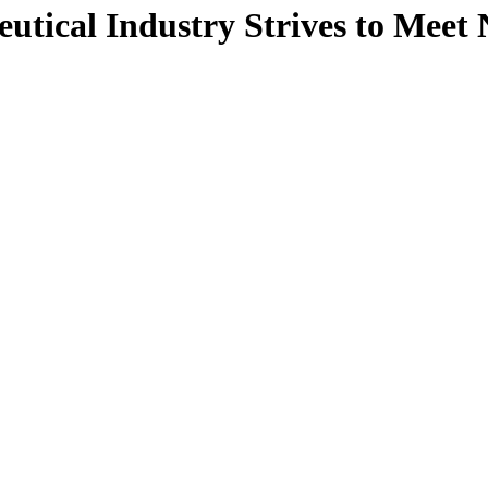
ical Industry Strives to Meet 