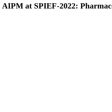
AIPM at SPIEF-2022: Pharmaceut